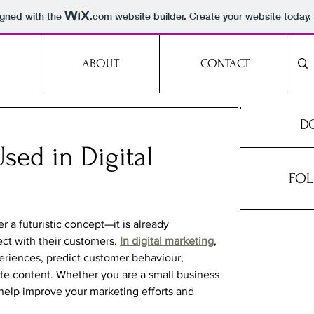
igned with the
.com
website builder. Create your website today.
ABOUT
CONTACT
DO
sed in Digital
FOL
ger a futuristic concept—it is already 
t with their customers. 
In digital marketing
, 
eriences, predict customer behaviour, 
e content. Whether you are a small business 
 help improve your marketing efforts and 