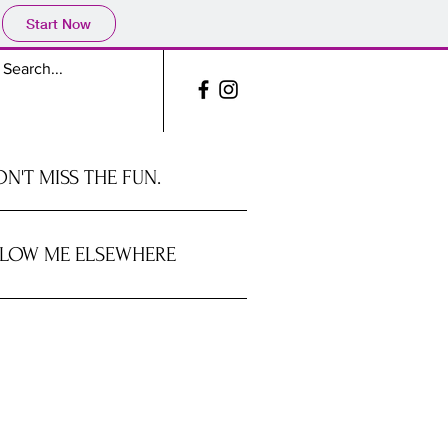
Start Now
N'T MISS THE FUN.
LOW ME ELSEWHERE