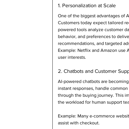
1. Personalization at Scale
One of the biggest advantages of AI 
Customers today expect tailored re
powered tools analyze customer dat
behavior, and preferences to delive
recommendations, and targeted ad
Example: Netflix and Amazon use A
user interests.
2. Chatbots and Customer Supp
AI-powered chatbots are becoming e
instant responses, handle common 
through the buying journey. This i
the workload for human support te
Example: Many e-commerce website
assist with checkout.