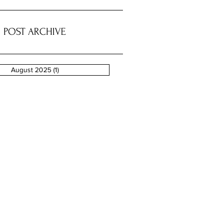
POST ARCHIVE
August 2025
(1)
1 post