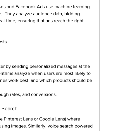
Ads and Facebook Ads use machine learning 
s. They analyze audience data, bidding 
al-time, ensuring that ads reach the right 
sts.
er by sending personalized messages at the 
orithms analyze when users are most likely to 
lines work best, and which products should be 
rough rates, and conversions.
e Search
ike Pinterest Lens or Google Lens) where 
using images. Similarly, voice search powered 