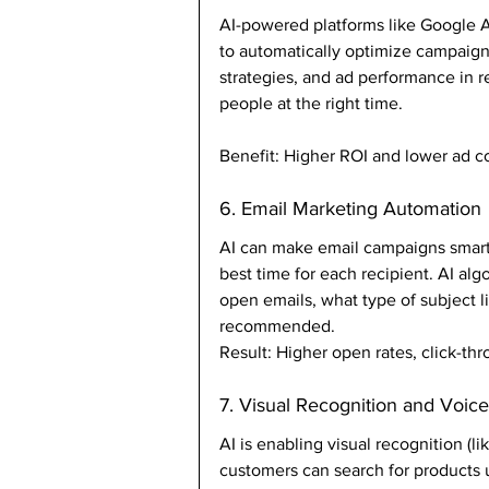
AI-powered platforms like Google 
to automatically optimize campaign
strategies, and ad performance in re
people at the right time.
Benefit: Higher ROI and lower ad co
6. Email Marketing Automation
AI can make email campaigns smart
best time for each recipient. AI alg
open emails, what type of subject 
recommended.
Result: Higher open rates, click-th
7. Visual Recognition and Voic
AI is enabling visual recognition (l
customers can search for products 