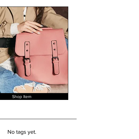
Shop Item
No tags yet.