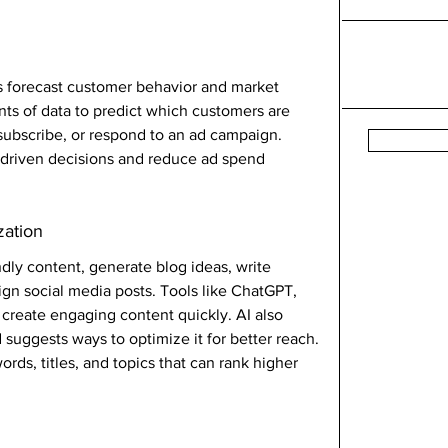
rs forecast customer behavior and market 
nts of data to predict which customers are 
subscribe, or respond to an ad campaign.
-driven decisions and reduce ad spend 
zation
ndly content, generate blog ideas, write 
gn social media posts. Tools like ChatGPT, 
 create engaging content quickly. AI also 
suggests ways to optimize it for better reach.
s, titles, and topics that can rank higher 