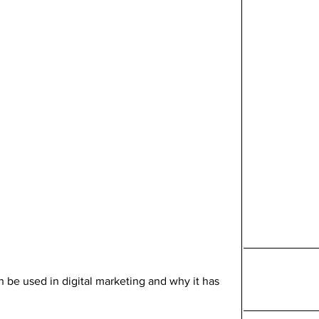
an be used in digital marketing and why it has 