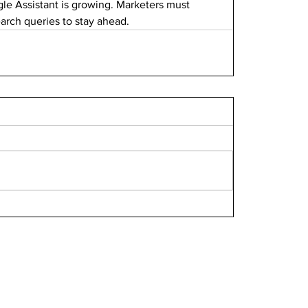
gle Assistant is growing. Marketers must 
earch queries to stay ahead.