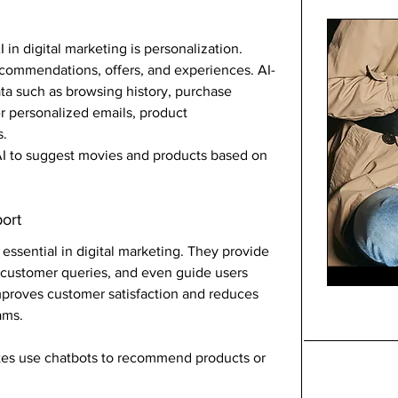
in digital marketing is personalization. 
commendations, offers, and experiences. AI-
a such as browsing history, purchase 
r personalized emails, product 
s.
I to suggest movies and products based on 
ort
ssential in digital marketing. They provide 
customer queries, and even guide users 
mproves customer satisfaction and reduces 
ams.
s use chatbots to recommend products or 