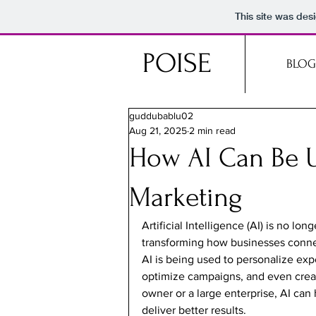
This site was des
POISE
BLOG
guddubablu02
Aug 21, 2025
2 min read
How AI Can Be U
Marketing
Artificial Intelligence (AI) is no lon
transforming how businesses connec
AI is being used to personalize exp
optimize campaigns, and even creat
owner or a large enterprise, AI can
deliver better results.