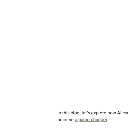
In this blog, let’s explore how AI c
become 
a game-changer
.