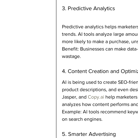
3. Predictive Analytics
Predictive analytics helps markete
trends. AI tools analyze large amou
more likely to make a purchase, un
Benefit: Businesses can make data
wastage.
4. Content Creation and Optimi
AI is being used to create SEO-frie
product descriptions, and even desi
Jasper, and 
Copy.ai
 help marketers
analyzes how content performs and 
Example: AI tools recommend keyword
on search engines.
5. Smarter Advertising