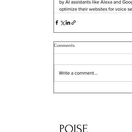
by AI assistants like Alexa and Goo
optimize their websites for voice s
Comments
Write a comment...
POISE