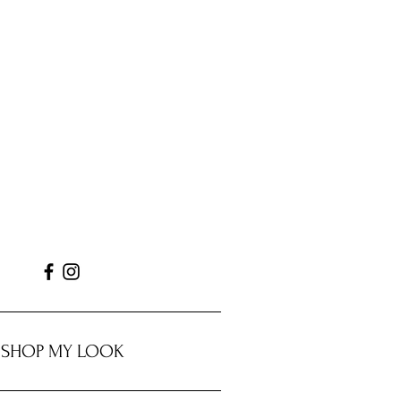
SHOP MY LOOK